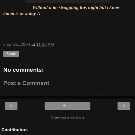
Without u im struggling this night but i know
tomm is new day !!
shanshaj2004
at
11:33 AM
Share
No comments:
Post a Comment
‹
›
Home
View web version
Contributors