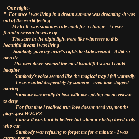
One night -
" For once i was living in a dream sumone was dreaming -it was
out of the world feeling
My truth was sumones rule book for a change --i never
found a reason to wake up
The stars in the night light were like witnesses to this
beautiful dream i was living
Sumbody gave my heart's rights to skate around --it did so
merrily
The next dawn seemed the most beautliful scene i could
imagine
Sumbody's voice seemed like the magical trap i fell wantedly
I was wanted desperately by sumone --even time stopped
moving
Sumone was madly in love with me - giving me no reason
to deny
For first time i realised true love doesnt need yrs,months
,days ,just HOURS
I knew it was hard to believe but when u r being loved truly
who can
Sumbody was refusing to forget me for a minute - I was
crazily happy