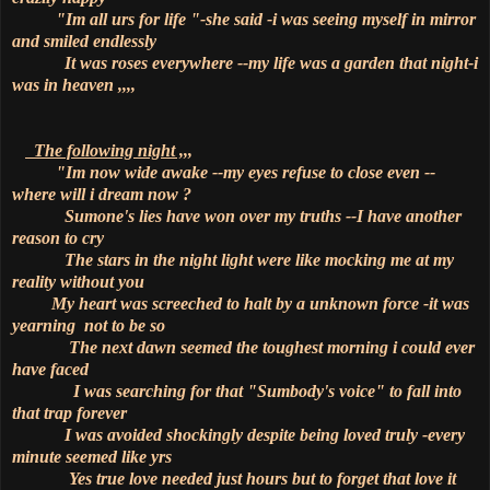
"Im all urs for life "-she said -i was seeing myself in mirror
and smiled endlessly
It was roses everywhere --my life was a garden that night-i
was in heaven ,,,,
The following night ,,,
"Im now wide awake --my eyes refuse to close even --
where will i dream now ?
Sumone's lies have won over my truths --I have another
reason to cry
The stars in the night light were like mocking me at my
reality without you
My heart was screeched to halt by a unknown force -it was
yearning not to be so
The next dawn seemed the toughest morning i could ever
have faced
I was searching for that "Sumbody's voice" to fall into
that trap forever
I was avoided shockingly despite being loved truly -every
minute seemed like yrs
Yes true love needed just hours but to forget that love it