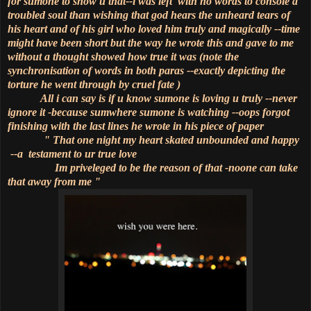
for sumone to show u that--i was left with no words to console a
troubled soul than wishing that god hears the unheard tears of
his heart and of his girl who loved him truly and magically --time
might have been short but the way he wrote this and gave to me
without a thought showed how true it was (note the
synchronisation of words in both paras --exactly depicting the
torture he went through by cruel fate )
All i can say is if u know sumone is loving u truly --never
ignore it -because sumwhere sumone is watching --oops forgot
finishing with the last lines he wrote in his piece of paper
" That one night my heart skated unbounded and happy
--a testament to ur true love
Im priveleged to be the reason of that -noone can take
that away from me "