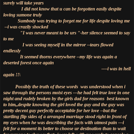
surely will take years
I did not know that u can be forgotten easily despite
loving sumone truly
Sumbody was trying to forget me for life despite loving me
--i was crazily shocked
"I was never meant to be urs "-her silence seemed to say
to me
I was seeing myself in the mirror --tears flowed
endlessly
It seemed thorns everywhere --my life was again a
deserted forest once again
----i was in hell
again !!\
Possibly the truth of these words was understood when i
saw through the persons moist eyes ---he had felt true love in one
night and rudely broken by the girls dad for reasons best known
to him,,despite knowing the girl loved the guy and the guy was
pretty decent guy perfectly acceptable for her love --but the
startling flip sides of a arranged marriage stood right in front of
my eyes when he was describing the facts with utmost pain ---i
felt for a moment its better to choose ur destination than to wait