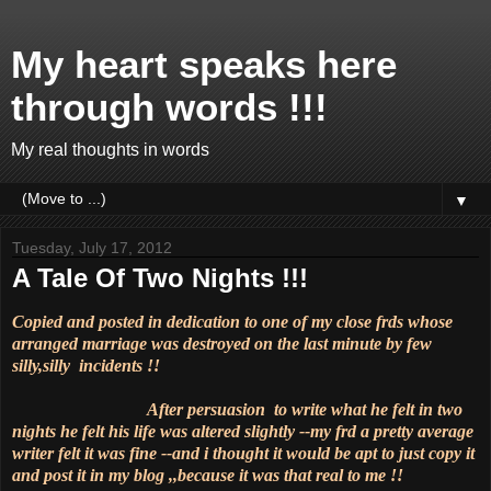
My heart speaks here
through words !!!
My real thoughts in words
▼
Tuesday, July 17, 2012
A Tale Of Two Nights !!!
Copied and posted in dedication to one of my close frds whose
arranged marriage was destroyed on the last minute by few
silly,silly incidents !!
After persuasion to write what he felt in two
nights he felt his life was altered slightly --my frd a pretty average
writer felt it was fine --and i thought it would be apt to just copy it
and post it in my blog ,,because it was that real to me !!