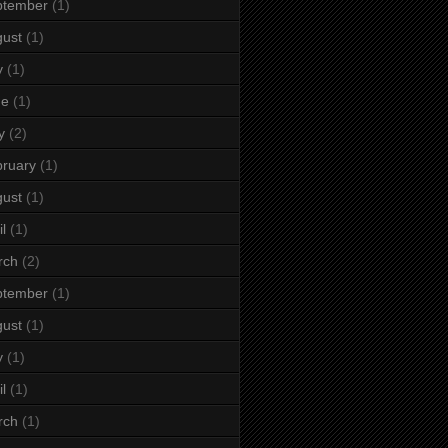
ptember
(1)
ust
(1)
y
(1)
ne
(1)
y
(2)
ruary
(1)
ust
(1)
il
(1)
rch
(2)
ptember
(1)
ust
(1)
y
(1)
il
(1)
rch
(1)