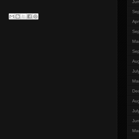
Ju
Se
Apr
Se
Ma
Se
Aug
Jul
Ma
De
Aug
Jul
Ju
Ma