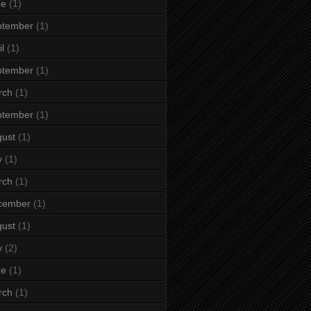
ne
(1)
ptember
(1)
il
(1)
ptember
(1)
rch
(1)
ptember
(1)
ust
(1)
y
(1)
rch
(1)
cember
(1)
ust
(1)
y
(2)
ne
(1)
rch
(1)