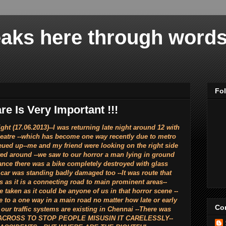
aks here through words 
Fo
e Is Very Important !!!
)--I was returning late night around 12 with
heatre --which has become one way recently due to metro
queued up--me and my friend were looking on the right side
red around --we saw to our horror a man lying in ground
ance there was a bike completely destroyed with glass
 car was standing badly damaged too --It was route that
s as it is a connecting road to main prominent areas--
 taken as it could be anyone of us in that horror scene --
te to a one way in a main road no matter how late or early
Con
 our traffic systems are existing in Chennai --There was
ACROSS TO STOP PEOPLE MISUSIN IT CARELESSLY--