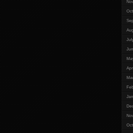
No
Oct
Se
Aug
Jul
Ju
Ma
Apr
Ma
Feb
Jan
De
No
Oct