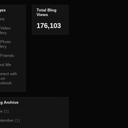
ges
Total Blog
Views
me
176,103
 Video
lery
 Photo
lery
Friends
out Me
nect with
 on
cebook
g Archive
ne
(1)
ptember
(1)