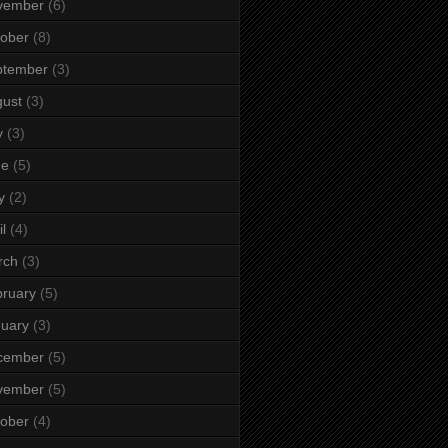
vember
(6)
ober
(8)
ptember
(3)
ust
(3)
y
(3)
ne
(5)
y
(2)
il
(4)
rch
(3)
ruary
(5)
uary
(3)
cember
(5)
vember
(5)
ober
(4)