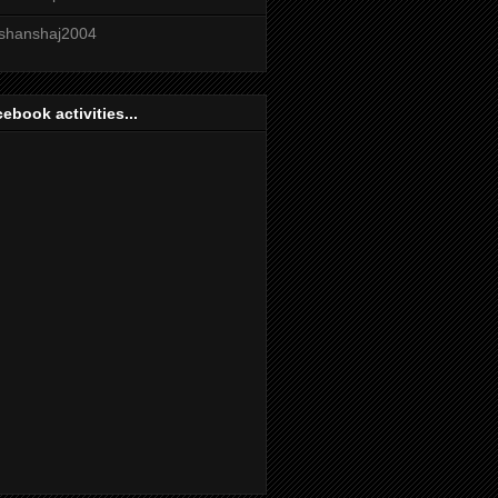
shanshaj2004
ebook activities...