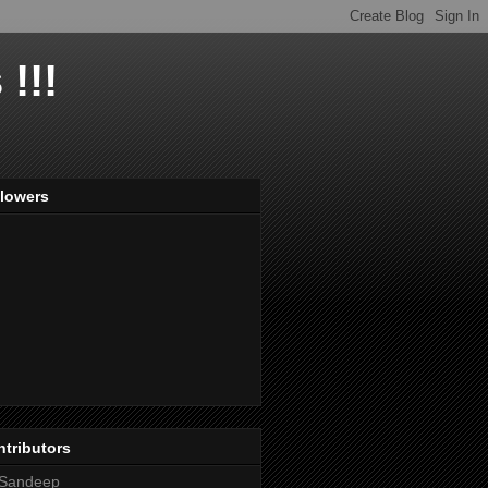
!!!
llowers
tributors
Sandeep