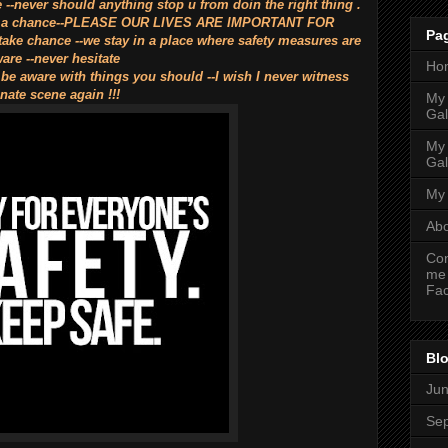
e --never should anything stop u from doin the right thing .
 take a chance--PLEASE OUR LIVES ARE IMPORTANT FOR
Pa
 chance --we stay in a place where safety measures are
are --never hesitate
Ho
 be aware with things you should --I wish I never witness
nate scene again !!!
My
Gal
My
Gal
My 
Ab
Con
me
Fa
Blo
Ju
Se