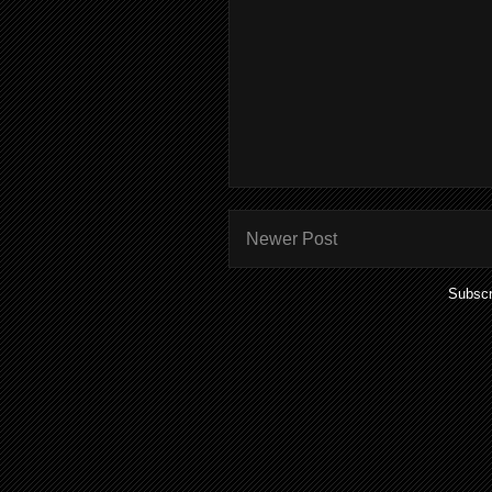
Newer Post
Subscr