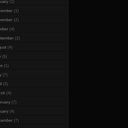
uary
(1)
cember
(1)
vember
(2)
ober
(4)
ptember
(2)
ust
(4)
y
(5)
ne
(1)
y
(7)
il
(3)
rch
(4)
ruary
(7)
uary
(4)
cember
(7)