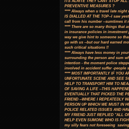
ITS ALRITE THEY CANT STOP ALL
PREVENTIVE MEASURES ?
**** Always when u travel late n
IS DIALLED AT THE TOP--I saw yeste
call from his number --sumtimes it 
**** There are so many things that a
in insurance policies in investment
way we give hint to someone so tha
go with us --but our hard earned mo
such critical situations !!
**** Always have less money in your 
surrounding the person and sum wh
intention - the moment police stepp
involved in accident suffer -people 
**** MOST IMPORTANTLY IF YOU 
UNFORTUNATE SCENE AND SEE SO
HELP TO TRANSPORT HIM TO NEAR
OF SAVING A LIFE --THIS HAPPEN
EVENTUALLY THAT PICKED THE P
FRIEND --WHERE I REPEATEDLY WA
PERSON UP WHICH WE MUST IN H
POLICE RELATED ISSUES AND HAV
MY FRIEND JUST REPLIED "ALL O
HELP EVEN SUMONE WHO IS FIGHTIN
my silly fears not foreseeing saving