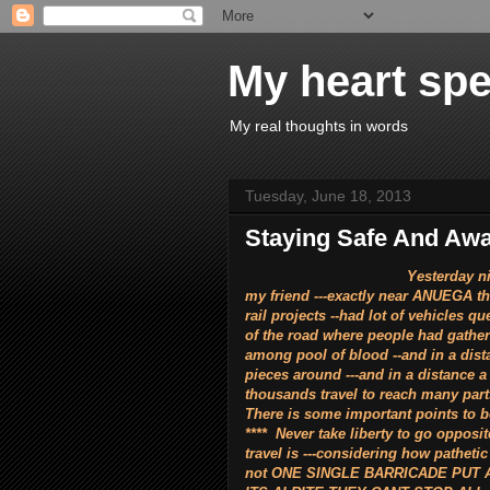
My heart spe
My real thoughts in words
Tuesday, June 18, 2013
Staying Safe And Awar
Yesterday night (17.06.2013
my friend ---exactly near ANUEGA t
rail projects --had lot of vehicles 
of the road where people had gathe
among pool of blood --and in a dist
pieces around ---and in a distance a
thousands travel to reach many part
There is some important points to be
**** Never take liberty to go opposi
travel is ---considering how pathetic
not ONE SINGLE BARRICADE PUT 