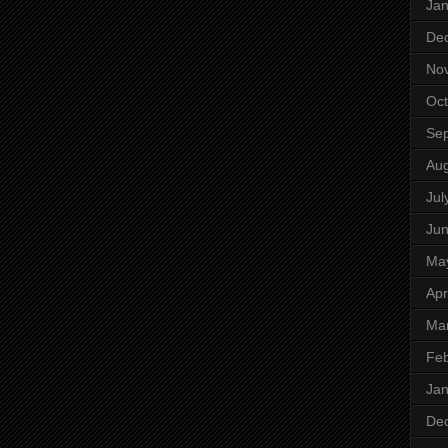
Jan
De
No
Oct
Se
Aug
Jul
Ju
Ma
Apr
Ma
Feb
Jan
De