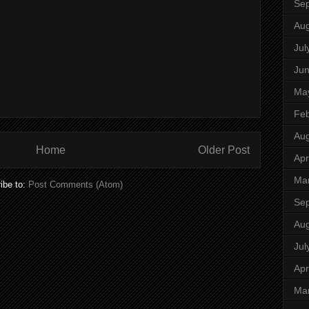
Se
Aug
Jul
Ju
Ma
Feb
Aug
Home
Older Post
Apr
Ma
ibe to:
Post Comments (Atom)
Se
Aug
Jul
Apr
Ma