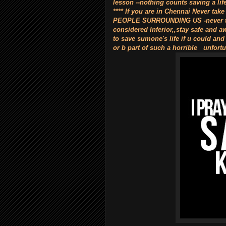
lesson --nothing counts saving a lif
**** If you are in Chennai Never
PEOPLE SURROUNDING US -never take
considered lnferior,,stay safe and aw
to save sumone's life if u could and
or b part of such a horrible unfortu