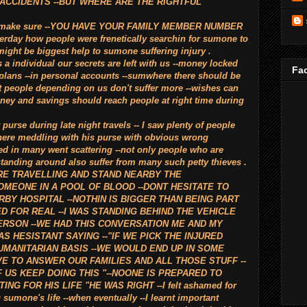
 ACCIDENTS --BUT WHERE ARE THE RIGHTFUL
ight make sure --YOU HAVE YOUR FAMILY MEMBER NUMBER
rday how people were frenetically searchin for sumone to
might be biggest help to sumone suffering injury .
s a individual our secrets are left with us --money locked
Fac
 plans --in personal accounts --sumwhere there should be
t people depending on us don't suffer more --wishes can
ney and savings should reach people at right time during
purse during late night travels -- I saw plenty of people
ere meddling with his purse with obvious wrong
ed in many went scattering --not only people who are
standing around also suffer from many such petty thieves .
ARE TRAVELLING AND STAND NEARBY THE
MEONE IN A POOL OF BLOOD --DONT HESITATE TO
BY HOSPITAL --NOTHIN IS BIGGER THAN BEING PART
ED FOR REAL --I WAS STANDING BEHIND THE VEHICLE
ERSON --WE HAD THIS CONVERSATION ME AND MY
S HESISTANT SAYING --"IF WE PICK THE INJURED
UMANITARIAN BASIS --WE WOULD END UP IN SOME
E TO ANSWER OUR FAMILIES AND ALL THOSE STUFF --
F US KEEP DOING THIS "--NOONE IS PREPARED TO
G FOR HIS LIFE "HE WAS RIGHT --I felt ashamed for
 sumone's life --when eventually --I learnt important