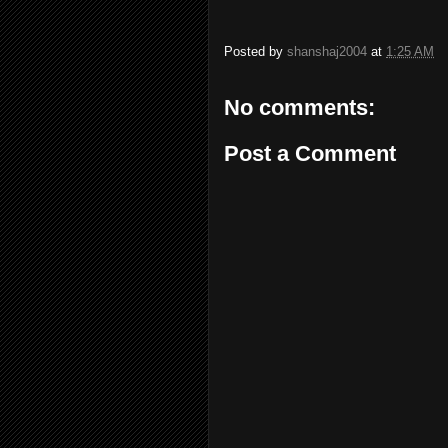
Posted by
shanshaj2004
at
1:25 AM
No comments:
Post a Comment